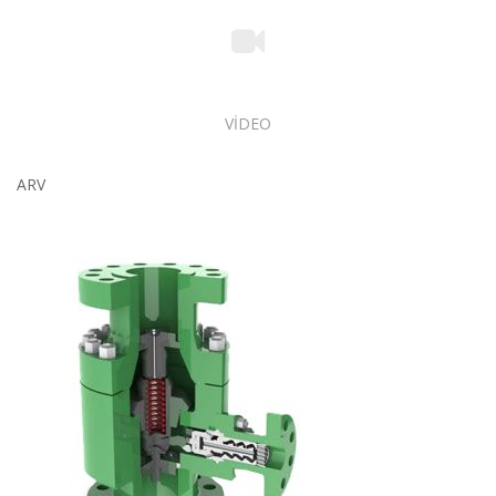
VİDEO
ARV