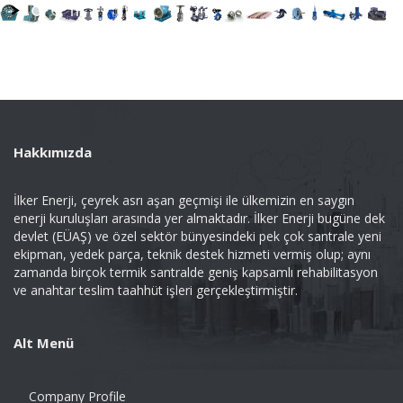
Hakkımızda
İlker Enerji, çeyrek asrı aşan geçmişi ile ülkemizin en saygın
enerji kuruluşları arasında yer almaktadır. İlker Enerji bugüne dek
devlet (EÜAŞ) ve özel sektör bünyesindeki pek çok santrale yeni
ekipman, yedek parça, teknik destek hizmeti vermiş olup; aynı
zamanda birçok termik santralde geniş kapsamlı rehabilitasyon
ve anahtar teslim taahhüt işleri gerçekleştirmiştir.
Alt Menü
Company Profile