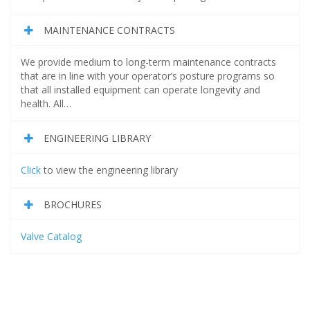
MAINTENANCE CONTRACTS
We provide medium to long-term maintenance contracts
that are in line with your operator’s posture programs so
that all installed equipment can operate longevity and
health. All…
ENGINEERING LIBRARY
Click
to view the engineering library
BROCHURES
Valve Catalog