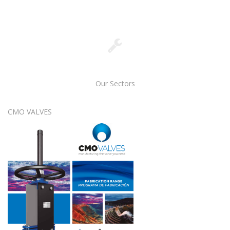
Our Sectors
CMO VALVES