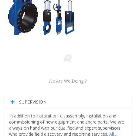
We Are We Doing ?
SUPERVISION
In addition to installation, disassembly, installation and
commissioning of new equipment and spare parts, We are
always on hand with our qualified and expert supervisors
who provide field discovery and reporting services.
All…