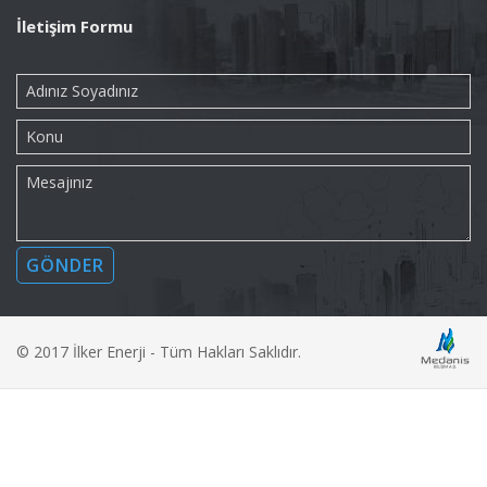
İletişim Formu
© 2017 İlker Enerji - Tüm Hakları Saklıdır.