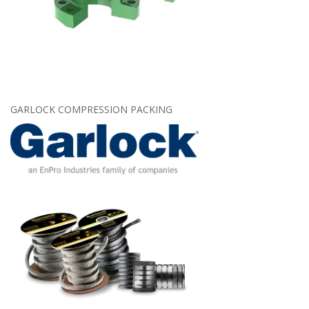
GARLOCK COMPRESSION PACKING