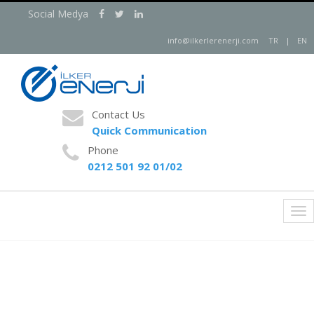
Social Medya
info@ilkerlerenerji.com
TR
|
EN
Contact Us
Quick Communication
Phone
0212 501 92 01/02
İlker Energy
Tog
nav
New Generation Energy Solutions