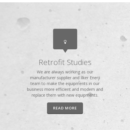
Retrofit Studies
We are always working as our
manufacturer supplier and İlker Enerji
team to make the equipments in our
business more efficient and modern and
replace them with new equipments.
READ MORE