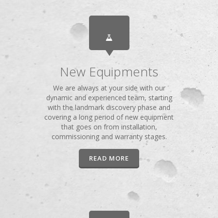
New Equipments
We are always at your side with our
dynamic and experienced team, starting
with the landmark discovery phase and
covering a long period of new equipment
that goes on from installation,
commissioning and warranty stages.
READ MORE