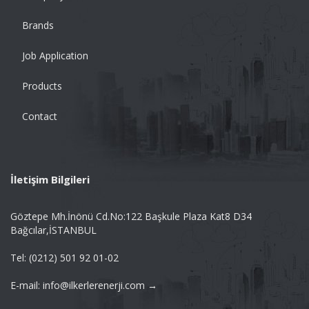
Brands
Job Application
Products
Contact
İletişim Bilgileri
Göztepe Mh.İnönü Cd.No:122 Başkule Plaza Kat8 D34
Bağcılar,İSTANBUL
Tel: (0212) 501 92 01-02
E-mail: info@ilkerlerenerji.com →