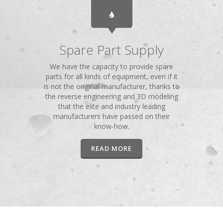
Spare Part Supply
We have the capacity to provide spare
parts for all kinds of equipment, even if it
is not the original manufacturer, thanks to
the reverse engineering and 3D modeling
that the elite and industry leading
manufacturers have passed on their
know-how.
READ MORE